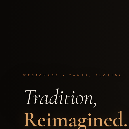
WESTCHASE • TAMPA, FLORIDA
Tradition,
Reimagined.