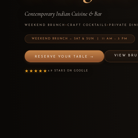
Contemporary Indian Cuisine & Bar
WEEKEND BRUNCH
•
CRAFT COCKTAILS
•
PRIVATE DIN
WEEKEND BRUNCH — SAT & SUN | 11 AM – 3 PM
VIEW BR
RESERVE YOUR TABLE →
★★★★★
4.9 STARS ON GOOGLE