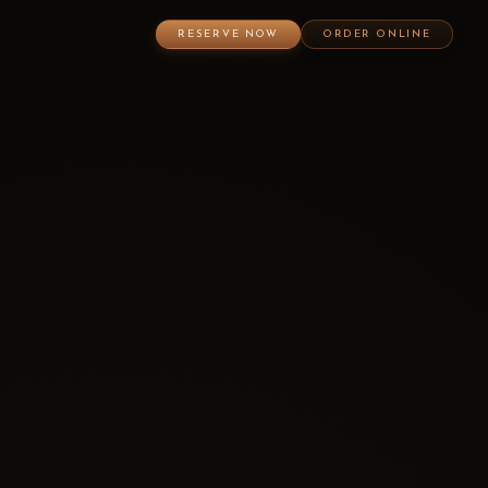
RESERVE NOW
ORDER ONLINE