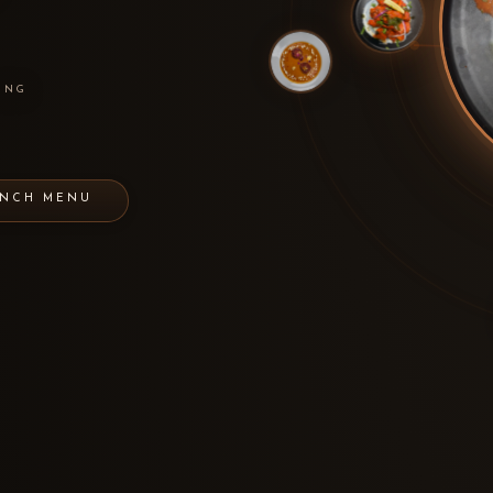
ING
UNCH MENU