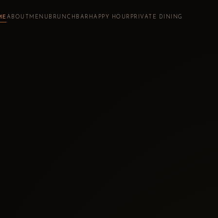
ME
ABOUT
MENU
BRUNCH
BAR
HAPPY HOUR
PRIVATE DINING